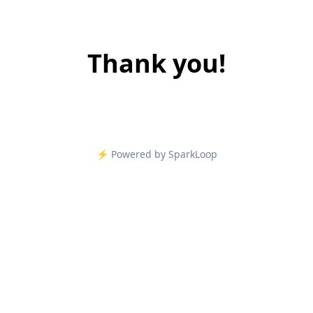
Thank you!
⚡️ Powered by SparkLoop