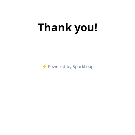
Thank you!
⚡️ Powered by SparkLoop