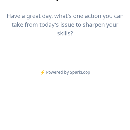
Have a great day, what's one action you can
take from today's issue to sharpen your
skills?
⚡️ Powered by SparkLoop