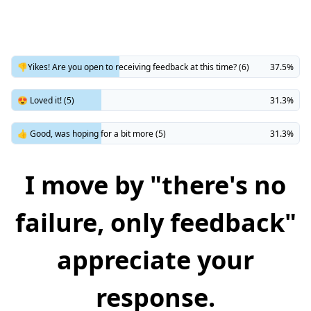
👎Yikes! Are you open to receiving feedback at this time? (6)
37.5%
😍 Loved it! (5)
31.3%
👍 Good, was hoping for a bit more (5)
31.3%
I move by "there's no
failure, only feedback"
appreciate your
response.