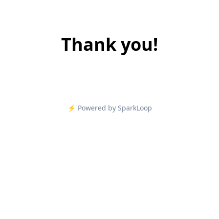
Thank you!
⚡️ Powered by SparkLoop