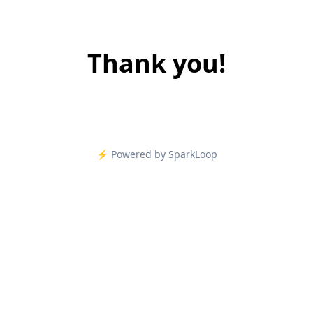
Thank you!
⚡️ Powered by SparkLoop