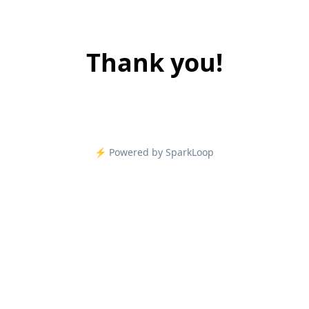
Thank you!
⚡️ Powered by SparkLoop