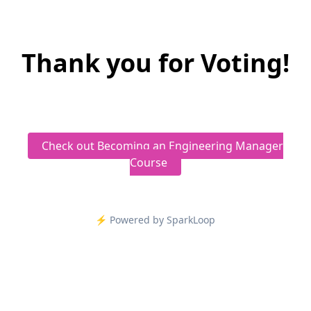
Thank you for Voting!
Check out Becoming an Engineering Manager
Course
⚡️ Powered by SparkLoop