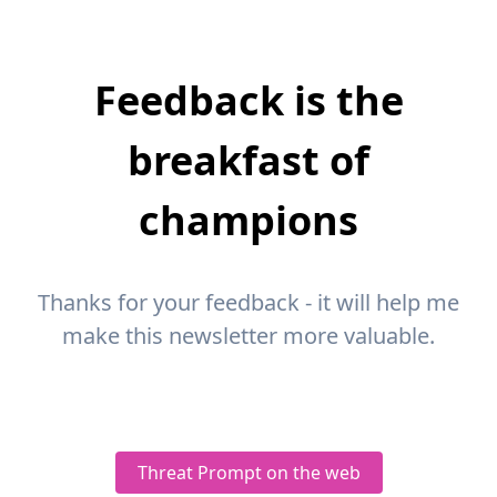
Feedback is the
breakfast of
champions
Thanks for your feedback - it will help me
make this newsletter more valuable.
Threat Prompt on the web