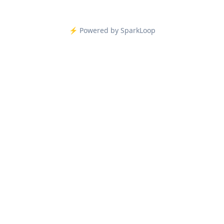
⚡️ Powered by SparkLoop