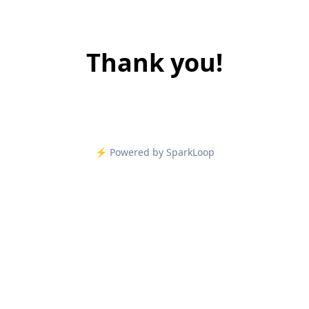
Thank you!
⚡️ Powered by SparkLoop