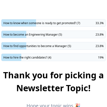
​How to know when someone is ready to get promoted? (7)
33.3%
How to become an Engineering Manager (5)
23.8%
How to find opportunities to become a Manager (5)
23.8%
How to hire the right candidates? (4)
19%
Thank you for picking a
Newsletter Topic!
Hope your topic wins 🎉