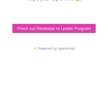
Check out Developer to Leader Program
⚡️ Powered by SparkLoop