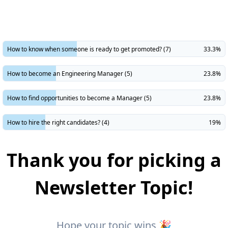
​How to know when someone is ready to get promoted? (7)
33.3%
How to become an Engineering Manager (5)
23.8%
How to find opportunities to become a Manager (5)
23.8%
How to hire the right candidates? (4)
19%
Thank you for picking a
Newsletter Topic!
Hope your topic wins 🎉