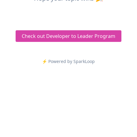
Check out Developer to Leader Program
⚡️ Powered by SparkLoop