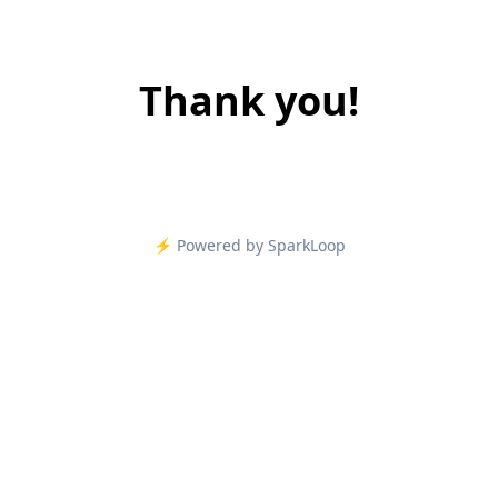
Thank you!
⚡️ Powered by SparkLoop