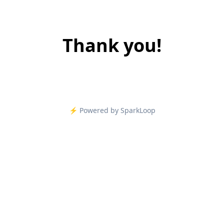
Thank you!
⚡️ Powered by SparkLoop