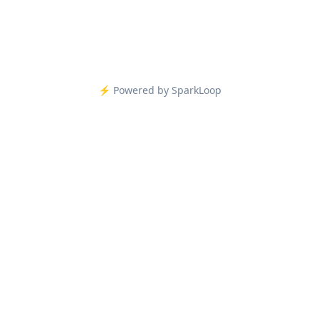
⚡️ Powered by SparkLoop