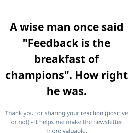
A wise man once said
"Feedback is the
breakfast of
champions". How right
he was.
Thank you for sharing your reaction (positive
or not) - it helps me make the newsletter
more valuable.