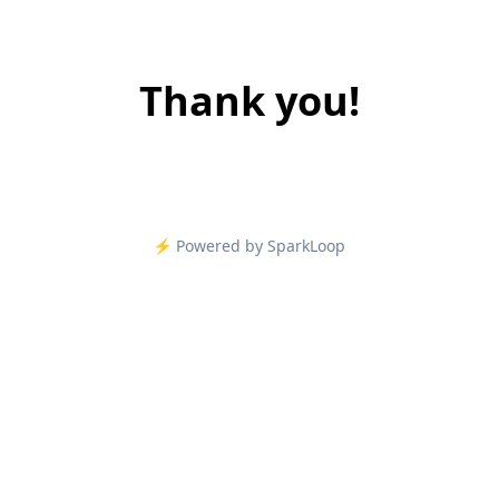
Thank you!
⚡️ Powered by SparkLoop