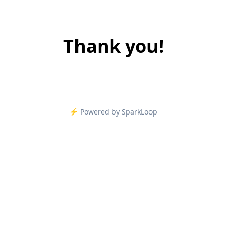
Thank you!
⚡️ Powered by SparkLoop