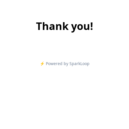
Thank you!
⚡️ Powered by SparkLoop