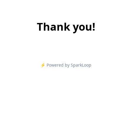
Thank you!
⚡️ Powered by SparkLoop