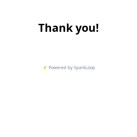
Thank you!
⚡️ Powered by SparkLoop