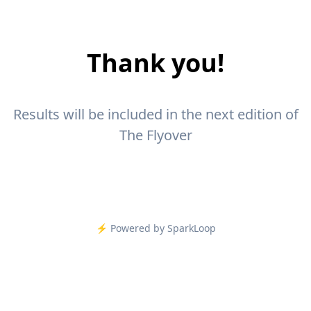
Thank you!
Results will be included in the next edition of
The Flyover
⚡️ Powered by SparkLoop