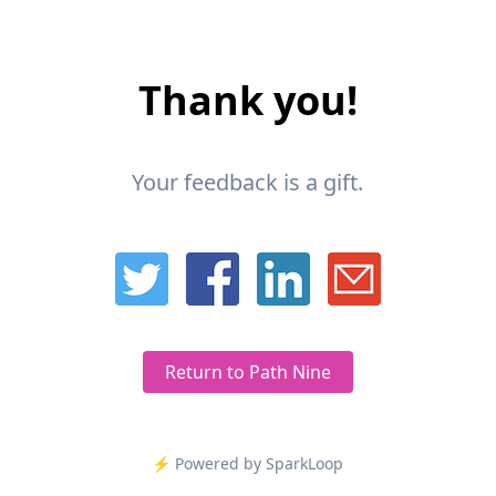
Thank you!
Your feedback is a gift.
Return to Path Nine
⚡️ Powered by SparkLoop