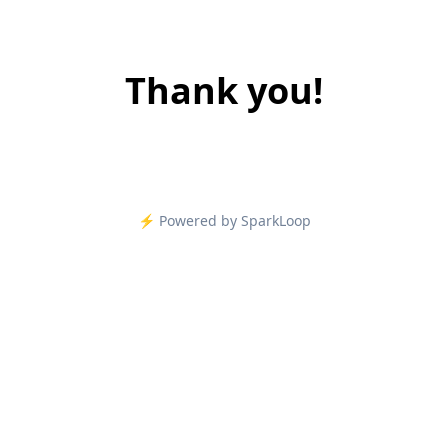
Thank you!
⚡️ Powered by SparkLoop