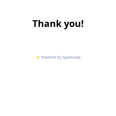
Thank you!
⚡️ Powered by SparkLoop