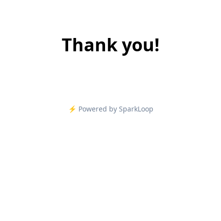
Thank you!
⚡️ Powered by SparkLoop