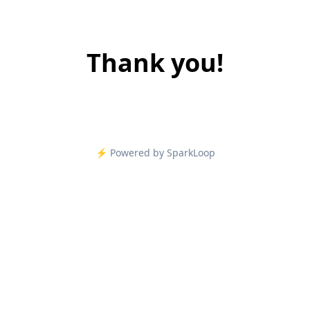
Thank you!
⚡️ Powered by SparkLoop