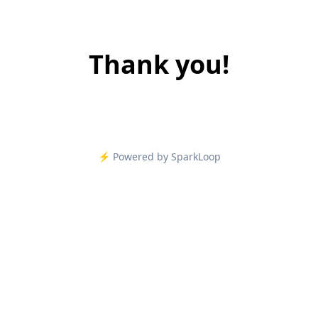
Thank you!
⚡️ Powered by SparkLoop