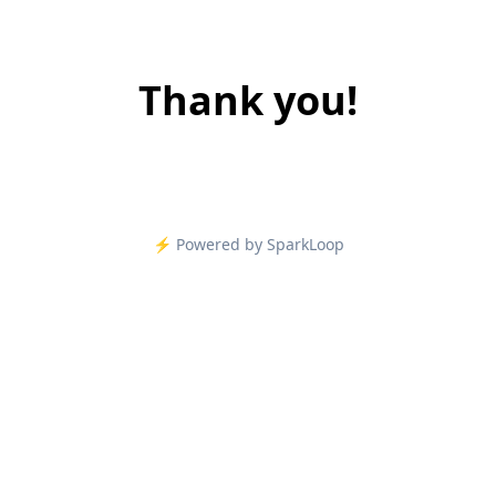
Thank you!
⚡️ Powered by SparkLoop