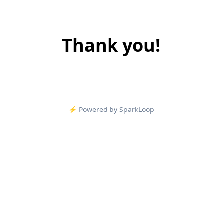
Thank you!
⚡️ Powered by SparkLoop