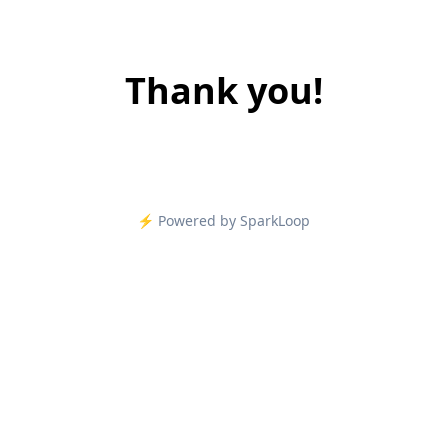
Thank you!
⚡️ Powered by SparkLoop