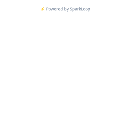
⚡️ Powered by SparkLoop