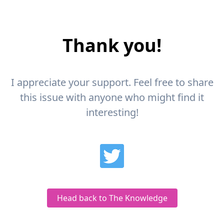
Thank you!
I appreciate your support. Feel free to share
this issue with anyone who might find it
interesting!
Head back to The Knowledge