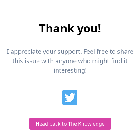
Thank you!
I appreciate your support. Feel free to share
this issue with anyone who might find it
interesting!
Head back to The Knowledge