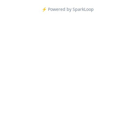
⚡️ Powered by SparkLoop