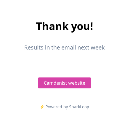
Thank you!
Results in the email next week
Camdenist website
⚡️ Powered by SparkLoop