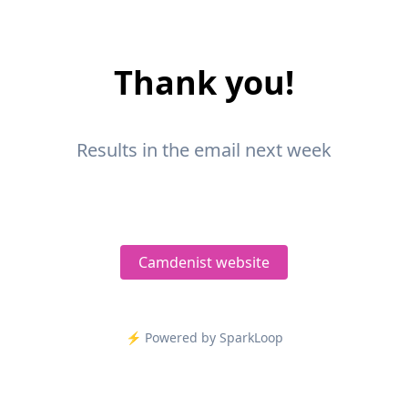
Thank you!
Results in the email next week
Camdenist website
⚡️ Powered by SparkLoop