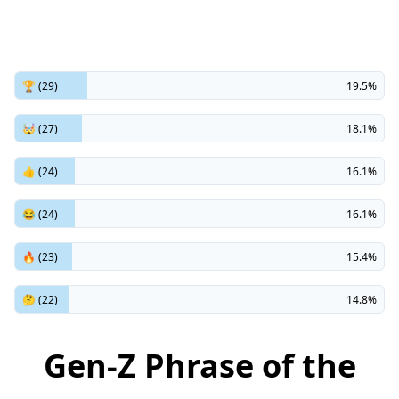
🏆 (29)
19.5%
🤯 (27)
18.1%
👍 (24)
16.1%
😂 (24)
16.1%
🔥 (23)
15.4%
🤔 (22)
14.8%
Gen-Z Phrase of the