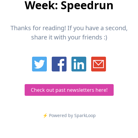
Week: Speedrun
Thanks for reading! If you have a second,
share it with your friends :)
Check out past newsletters here!
⚡️ Powered by SparkLoop