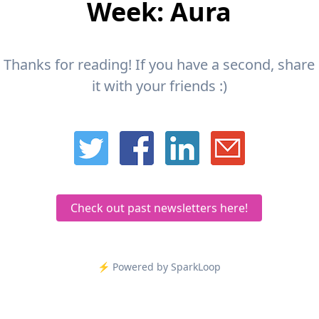
Week: Aura
Thanks for reading! If you have a second, share
it with your friends :)
Check out past newsletters here!
⚡️ Powered by SparkLoop