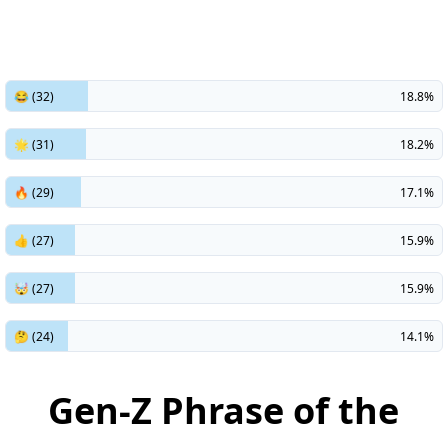
😂 (32)
18.8%
🌟 (31)
18.2%
🔥 (29)
17.1%
👍 (27)
15.9%
🤯 (27)
15.9%
🤔 (24)
14.1%
Gen-Z Phrase of the