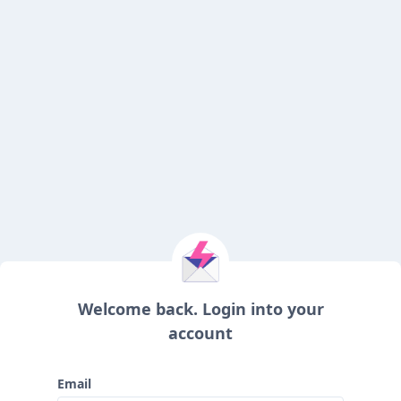
Welcome back. Login into your
account
Email