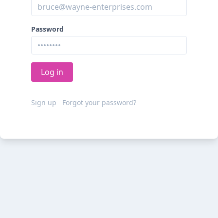
Password
Sign up
Forgot your password?