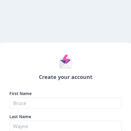
Create your account
First Name
Last Name