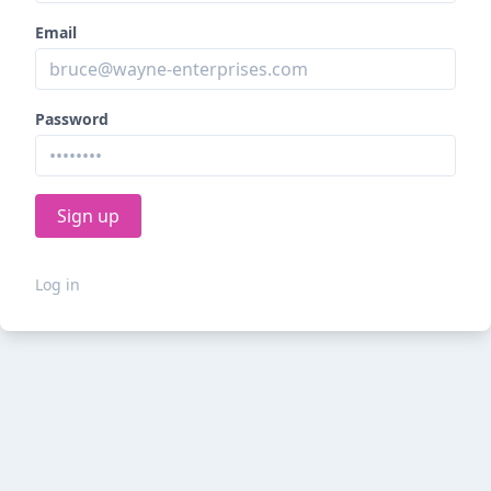
Email
Password
Log in